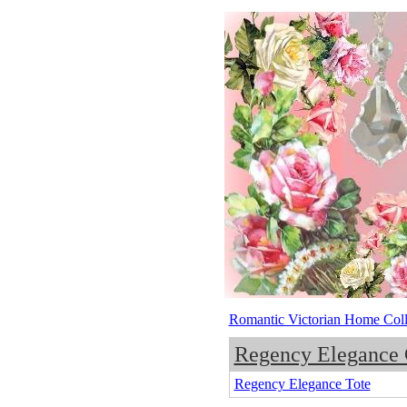
Romantic Victorian Home Coll
Regency Elegance 
Regency Elegance Tote