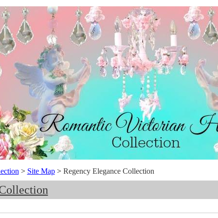
ection
>
Site Map
>
Regency Elegance Collection
Collection