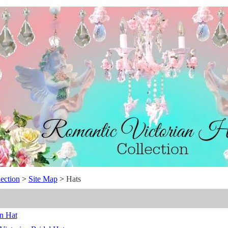
ection
>
Site Map
>
Hats
n Hat