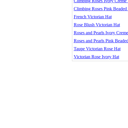
Climbing Roses Ivory Creme V
Climbing Roses Pink Beaded 
French Victorian Hat
Rose Blush Victorian Hat
Roses and Pearls Ivory Creme
Roses and Pearls Pink Beaded
Taupe Victorian Rose Hat
Victorian Rose Ivory Hat