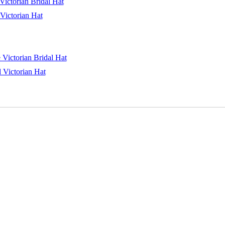
ictorian Bridal Hat
Victorian Hat
 Victorian Bridal Hat
 Victorian Hat