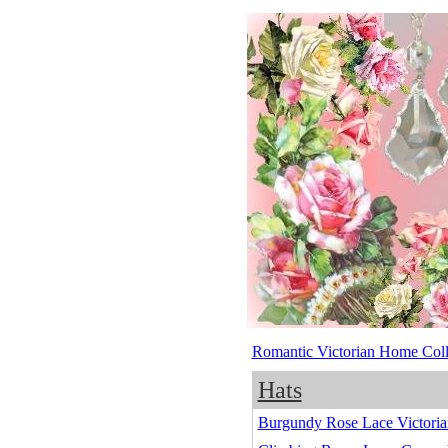
Romantic Victorian Home Coll
Hats
Burgundy Rose Lace Victoria