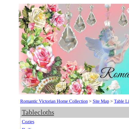
Romantic Victorian Home Collection
>
Site Map
>
Table L
Tablecloths
Cozies