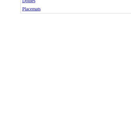
Doilies
Placemats