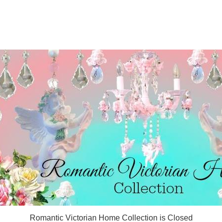
Romantic Victorian Home Collection is Closed