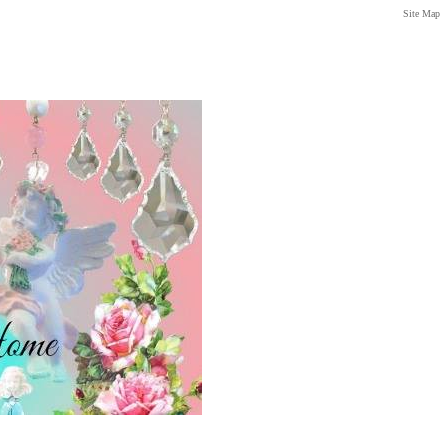
Site Map