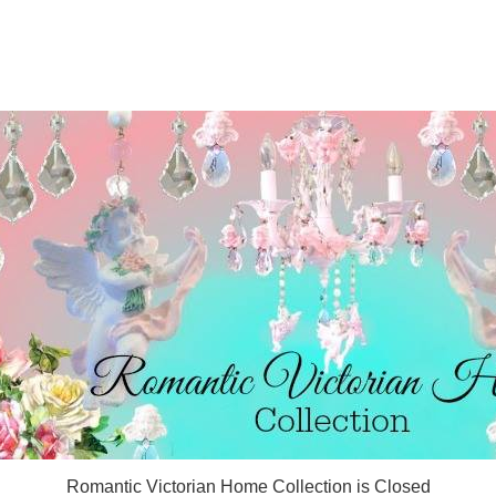
Romantic Victorian Home Collection is Closed