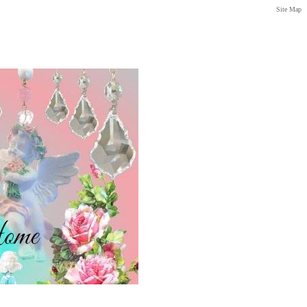
Site Map