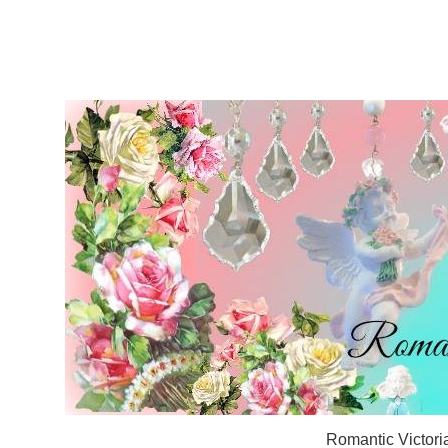
Romantic Victori