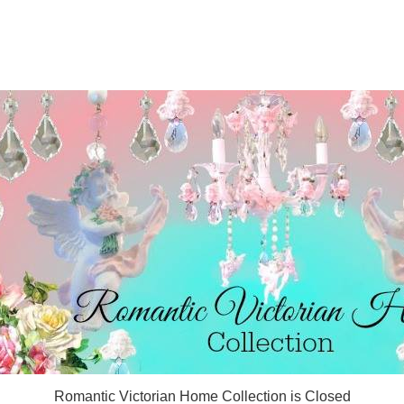
Romantic Victorian Home Collection is Closed