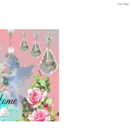
Site Map