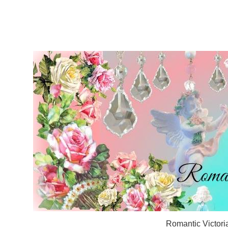
Romantic Victori