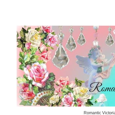
Romantic Victori