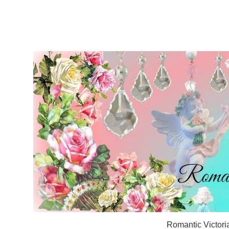
Romantic Victori