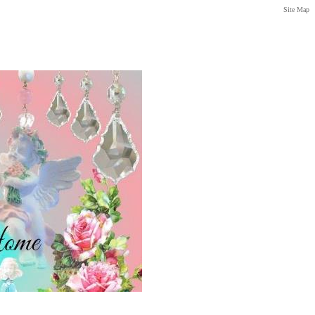
Site Map