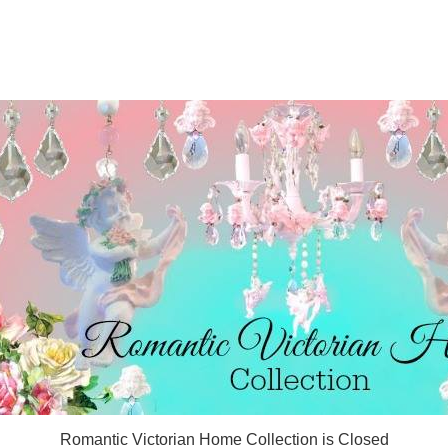
Romantic Victorian Home Collection is Closed