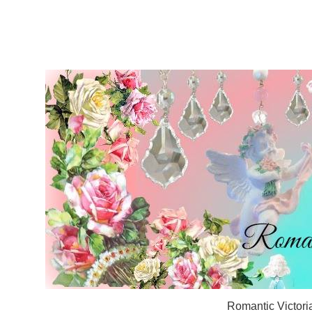
Romantic Victori