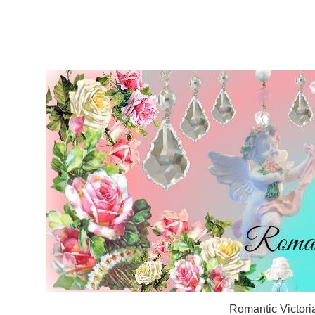
Romantic Victori