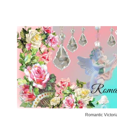
Romantic Victori