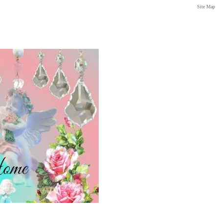
Site Map