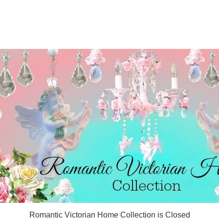
Romantic Victorian Home Collection is Closed