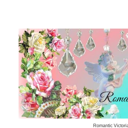
Romantic Victori