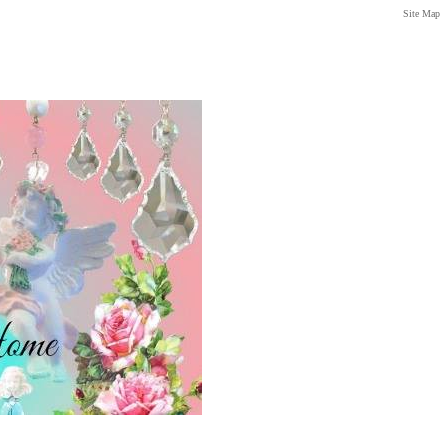
Site Map