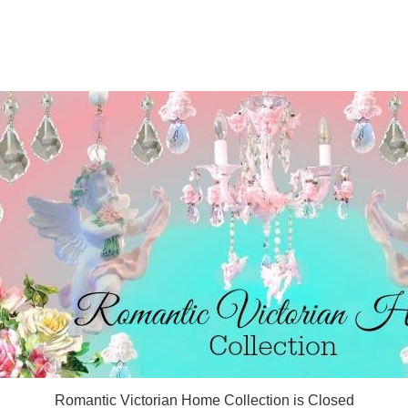
Romantic Victorian Home Collection is Closed